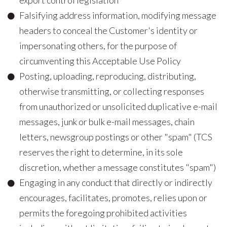
export control legislation
Falsifying address information, modifying message
headers to conceal the Customer's identity or
impersonating others, for the purpose of
circumventing this Acceptable Use Policy
Posting, uploading, reproducing, distributing,
otherwise transmitting, or collecting responses
from unauthorized or unsolicited duplicative e-mail
messages, junk or bulk e-mail messages, chain
letters, newsgroup postings or other "spam" (TCS
reserves the right to determine, in its sole
discretion, whether a message constitutes "spam")
Engaging in any conduct that directly or indirectly
encourages, facilitates, promotes, relies upon or
permits the foregoing prohibited activities