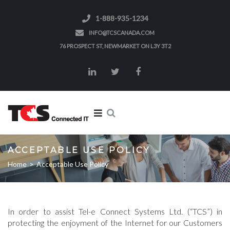
1-888-935-1234
INFO@TCSCANADA.COM
76 PROSPECT ST, NEWMARKET ON L3Y 3T2
ACCEPTABLE USE POLICY
Home
>
Acceptable Use Policy
In order to assist Tel-e Connect Systems Ltd. (“TCS”) in
protecting the enjoyment of the Internet for our Customers