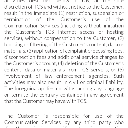
activities described below it may, at the sole
discretion of TCS and without notice to the Customer,
result in the immediate (1) restriction, suspension or
termination of the Customer’s use of the
Communication Services (including without limitation
the Customer’s TCS Internet access or hosting
service), without compensation to the Customer, (2)
blocking or filtering of the Customer’s content, data or
materials, (3) application of complaint processing fees,
disconnection fees and additional service charges to
the Customer’s account, (4) deletion of the Customer’s
content, data or materials from TCS servers, or (5)
involvement of law enforcement agencies. Such
activities may also result in civil or criminal liability.
The foregoing applies notwithstanding any language
or term to the contrary contained in any agreement
that the Customer may have with TCS.
The Customer is responsible for use of the
Communication Services by any third party who