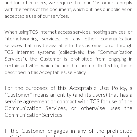
and for other users, we require that our Customers comply
with the terms of this document, which outlines our policies on
acceptable use of our services.
When using TCS Internet access services, hosting services, or
internetworking services, or any other communication
services that may be available to the Customer on or through
TCS Internet systems (collectively, the “Communication
Services”), the Customer is prohibited from engaging in
certain activities which include, but are not limited to, those
described in this Acceptable Use Policy.
For the purposes of this Acceptable Use Policy, a
“Customer” means an entity (and its users) that has a
service agreement or contract with TCS for use of the
Communication Services, or otherwise uses the
Communication Services.
If the Customer engages in any of the prohibited