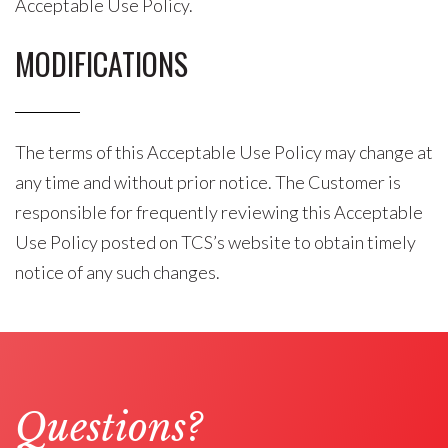
Acceptable Use Policy.
MODIFICATIONS
The terms of this Acceptable Use Policy may change at
any time and without prior notice. The Customer is
responsible for frequently reviewing this Acceptable
Use Policy posted on TCS’s website to obtain timely
notice of any such changes.
Questions?