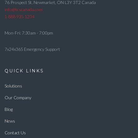
76 Prospect St, Newmarket, ON L3Y 3T2 Canada
info@tcscanada.com
1 888 935 1234
Mon-Fri: 7:30am - 7:00pm
7x24x365 Emergency Support
QUICK LINKS
Solutions
Our Company
Blog
News
Contact Us