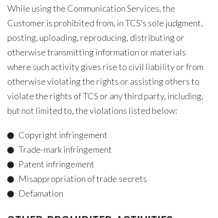
While using the Communication Services, the
Customer is prohibited from, in TCS’s sole judgment,
posting, uploading, reproducing, distributing or
otherwise transmitting information or materials
where such activity gives rise to civil liability or from
otherwise violating the rights or assisting others to
violate the rights of TCS or any third party, including,
but not limited to, the violations listed below:
Copyright infringement
Trade-mark infringement
Patent infringement
Misappropriation of trade secrets
Defamation