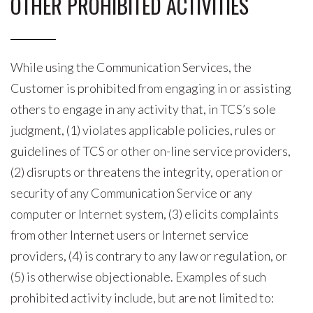
OTHER PROHIBITED ACTIVITIES
While using the Communication Services, the
Customer is prohibited from engaging in or assisting
others to engage in any activity that, in TCS’s sole
judgment, (1) violates applicable policies, rules or
guidelines of TCS or other on-line service providers,
(2) disrupts or threatens the integrity, operation or
security of any Communication Service or any
computer or Internet system, (3) elicits complaints
from other Internet users or Internet service
providers, (4) is contrary to any law or regulation, or
(5) is otherwise objectionable. Examples of such
prohibited activity include, but are not limited to: