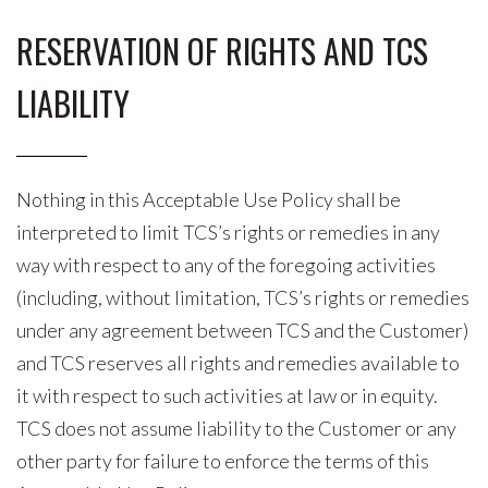
RESERVATION OF RIGHTS AND TCS
LIABILITY
Nothing in this Acceptable Use Policy shall be
interpreted to limit TCS’s rights or remedies in any
way with respect to any of the foregoing activities
(including, without limitation, TCS’s rights or remedies
under any agreement between TCS and the Customer)
and TCS reserves all rights and remedies available to
it with respect to such activities at law or in equity.
TCS does not assume liability to the Customer or any
other party for failure to enforce the terms of this