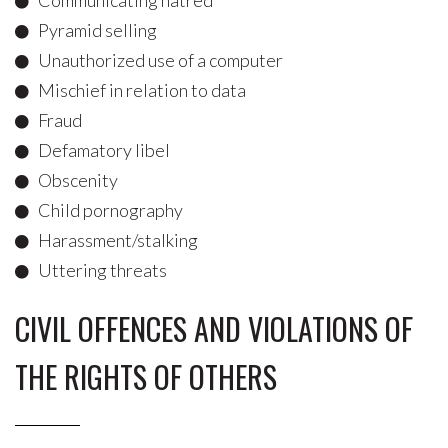
Communicating hatred
Pyramid selling
Unauthorized use of a computer
Mischief in relation to data
Fraud
Defamatory libel
Obscenity
Child pornography
Harassment/stalking
Uttering threats
CIVIL OFFENCES AND VIOLATIONS OF
THE RIGHTS OF OTHERS