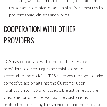
including, without limitation, failing to implement
reasonable technical or administrative measures to
prevent spam, viruses and worms
COOPERATION WITH OTHER
PROVIDERS
TCS may cooperate with other on-line service
providers to discourage and resist abuses of
acceptable use policies. TCS reserves the right to take
corrective action against the Customer upon
notification to TCS of unacceptable activities by the
Customer on other networks. The Customer is
prohibited from using the services of another provider