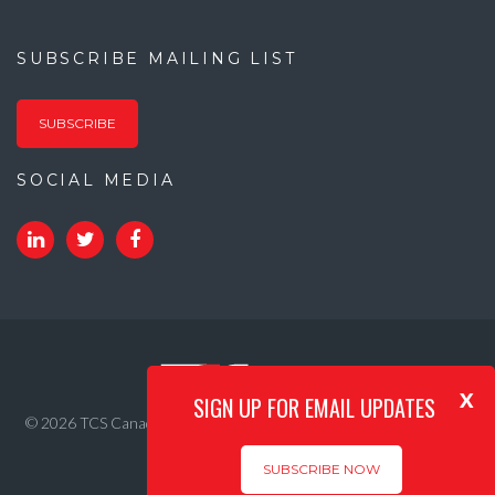
SUBSCRIBE MAILING LIST
SUBSCRIBE
SOCIAL MEDIA
x
SIGN UP FOR EMAIL UPDATES
© 2026 TCS Canada. All Rights Reserved. |
Privacy Policy
|
Internet
Acceptable Use Policy
SUBSCRIBE NOW