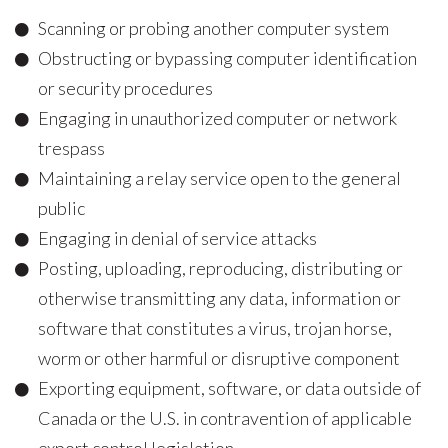
Scanning or probing another computer system
Obstructing or bypassing computer identification
or security procedures
Engaging in unauthorized computer or network
trespass
Maintaining a relay service open to the general
public
Engaging in denial of service attacks
Posting, uploading, reproducing, distributing or
otherwise transmitting any data, information or
software that constitutes a virus, trojan horse,
worm or other harmful or disruptive component
Exporting equipment, software, or data outside of
Canada or the U.S. in contravention of applicable