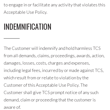
to engage in or facilitate any activity that violates this
Acceptable Use Policy.
INDEMNIFICATION
The Customer will indemnify and hold harmless TCS
from all demands, claims, proceedings, awards, action,
damages, losses, costs, charges and expenses,
including legal fees, incurred by or made against TCS,
which result from or relate to violation by the
Customer of this Acceptable Use Policy. The
Customer shall give TCS prompt notice of any such
demand, claim or proceeding that the customer is
aware of.