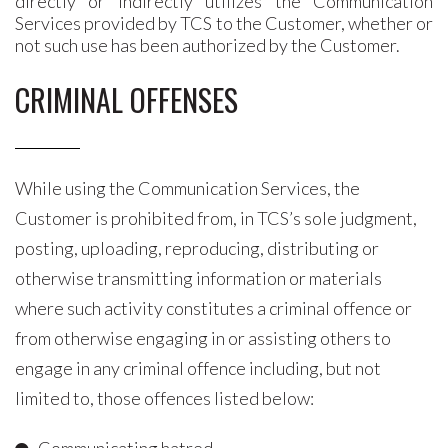
directly or indirectly utilizes the Communication
Services provided by TCS to the Customer, whether or
not such use has been authorized by the Customer.
CRIMINAL OFFENSES
While using the Communication Services, the
Customer is prohibited from, in TCS’s sole judgment,
posting, uploading, reproducing, distributing or
otherwise transmitting information or materials
where such activity constitutes a criminal offence or
from otherwise engaging in or assisting others to
engage in any criminal offence including, but not
limited to, those offences listed below: