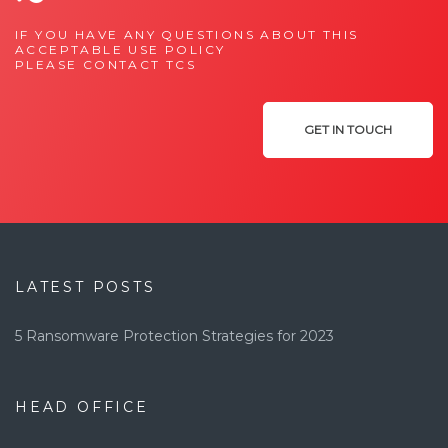
IF YOU HAVE ANY QUESTIONS ABOUT THIS
ACCEPTABLE USE POLICY
PLEASE CONTACT TCS
GET IN TOUCH
LATEST POSTS
5 Ransomware Protection Strategies for 2023
HEAD OFFICE