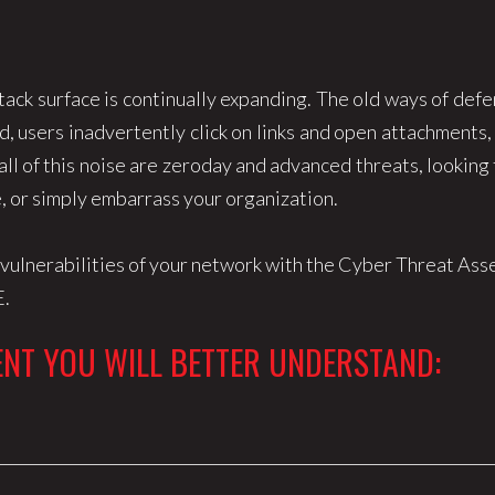
tack surface is continually expanding. The old ways of def
, users inadvertently click on links and open attachments,
ll of this noise are zeroday and advanced threats, looking
e, or simply embarrass your organization.
d vulnerabilities of your network with the Cyber Threat A
E.
NT YOU WILL BETTER UNDERSTAND: