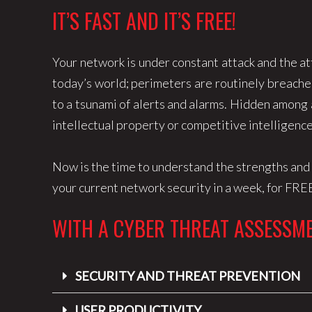
IT’S FAST AND IT’S FREE!
Your network is under constant attack and the at
today’s world; perimeters are routinely breached
to a tsunami of alerts and alarms. Hidden among a
intellectual property or competitive intelligenc
Now is the time to understand the strengths an
your current network security in a week, for FRE
WITH A CYBER THREAT ASSESSME
SECURITY AND THREAT PREVENTION
USER PRODUCTIVITY