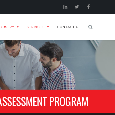
NDUSTRY
SERVICES
CONTACT US
 ASSESSMENT PROGRAM