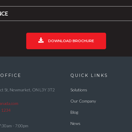
NCE
DOWNLOAD BROCHURE
OFFICE
QUICK LINKS
ct St, Newmarket, ON L3Y 3T2
Solutions
Our Company
canada.com
5 1234
Blog
News
7:30am - 7:00pm