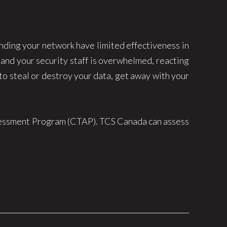
ending your network have limited effectiveness in
 and your security staff is overwhelmed, reacting
 to steal or destroy your data, get away with your
ssessment Program (CTAP). TCS Canada can assess