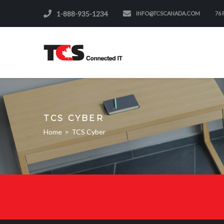
1-888-935-1234
INFO@TCSCANADA.COM
76
TCS CYBER
Home
>
TCS Cyber