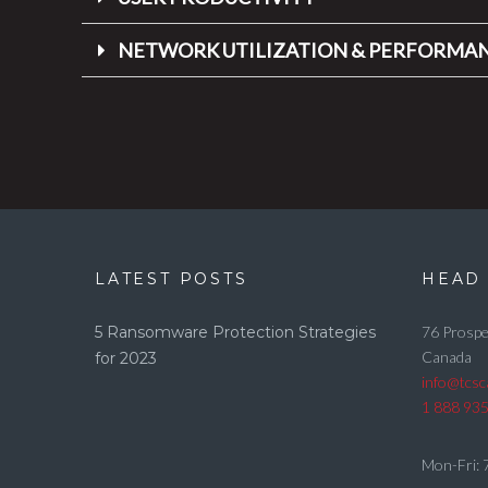
NETWORK UTILIZATION & PERFORMA
LATEST POSTS
HEAD 
5 Ransomware Protection Strategies
76 Prospe
Canada
for 2023
info@tcs
1 888 93
Mon-Fri: 