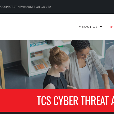
 PROSPECT ST, NEWMARKET ON L3Y 3T2
ABOUT US
I
TCS CYBER THREAT