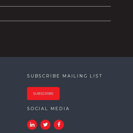
SUBSCRIBE MAILING LIST
SUBSCRIBE
SOCIAL MEDIA