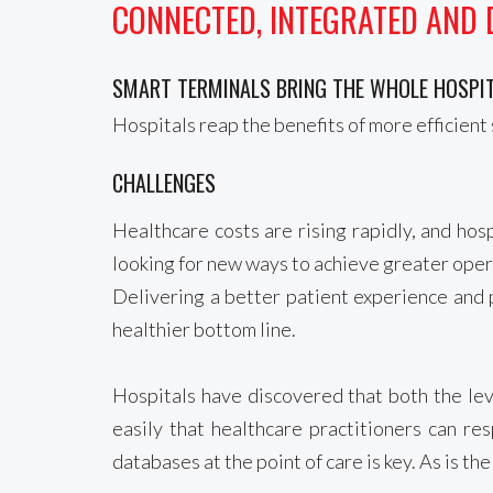
CONNECTED, INTEGRATED AND 
SMART TERMINALS BRING THE WHOLE HOSPIT
Hospitals reap the benefits of more efficient 
CHALLENGES
Healthcare costs are rising rapidly, and ho
looking for new ways to achieve greater operat
Delivering a better patient experience and p
healthier bottom line.
Hospitals have discovered that both the leve
easily that healthcare practitioners can re
databases at the point of care is key. As is t