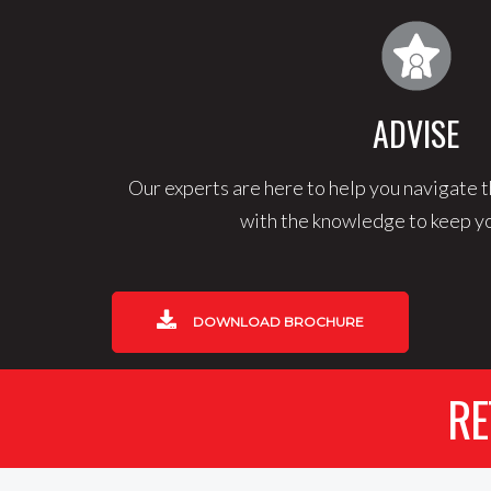
ADVISE
Our experts are here to help you navigate t
with the knowledge to keep yo
DOWNLOAD BROCHURE
RE