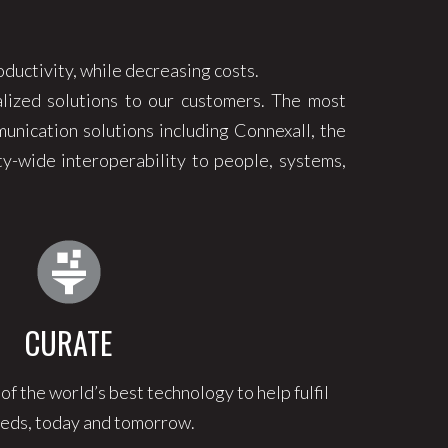
oductivity, while decreasing costs.
lized solutions to our customers. The most
unication solutions including Connexall, the
y-wide interoperability to people, systems,
CURATE
 the world’s best technology to help fulfil
eds, today and tomorrow.