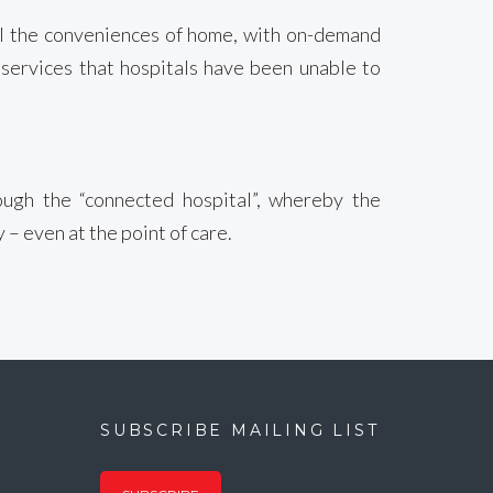
all the conveniences of home, with on-demand
 services that hospitals have been unable to
rough the “connected hospital”, whereby the
– even at the point of care.
SUBSCRIBE MAILING LIST