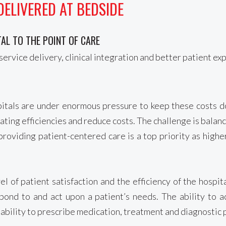
DELIVERED AT BEDSIDE
AL TO THE POINT OF CARE
service delivery, clinical integration and better patient ex
spitals are under enormous pressure to keep these costs 
ing efficiencies and reduce costs. The challenge is balanci
roviding patient-centered care is a top priority as higher
l of patient satisfaction and the efficiency of the hospi
spond to and act upon a patient’s needs. The ability to 
he ability to prescribe medication, treatment and diagnostic