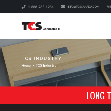
1-888-935-1234
INFO@TCSCANADA.COM
76
TCS INDUSTRY
Home
>
TCS Industry
LONG 