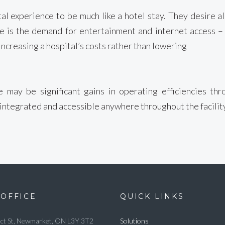
tal experience to be much like a hotel stay. They desire 
ese is the demand for entertainment and internet access –
increasing a hospital’s costs rather than lowering
 may be significant gains in operating efficiencies th
 integrated and accessible anywhere throughout the facility 
OFFICE
QUICK LINKS
ct St, Newmarket, ON L3Y 3T2
Solutions