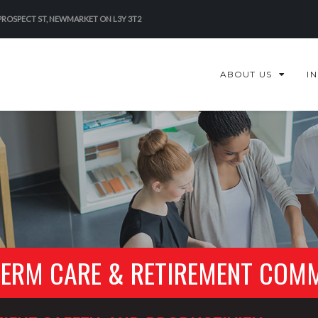
 PROSPECT ST, NEWMARKET ON L3Y 3T2
ABOUT US
I
TERM CARE & RETIREMENT COM