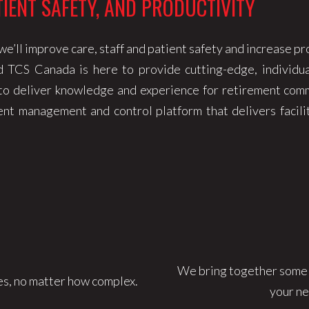
TIENT SAFETY, AND PRODUCTIVITY
e’ll improve care, staff and patient safety and increase pr
d TCS Canada is here to provide cutting-edge, individua
 to deliver knowledge and experience for retirement comm
t management and control platform that delivers facilit
We bring together some of
s, no matter how complex.
your ne