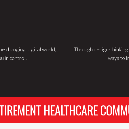
he changing digital world,
Through design-thinking 
u in control.
ways to i
TIREMENT HEALTHCARE COMM