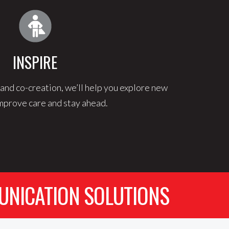
INSPIRE
and co-creation, we’ll help you explore new
mprove care and stay ahead.
UNICATION SOLUTIONS