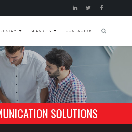
NDUSTRY
SERVICES
CONTACT US
MUNICATION SOLUTIONS