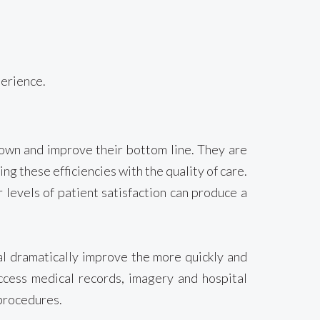
perience.
down and improve their bottom line. They are
ng these efficiencies with the quality of care.
 levels of patient satisfaction can produce a
tal dramatically improve the more quickly and
access medical records, imagery and hospital
 procedures.