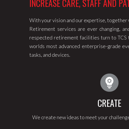
INCREASE CARE, STAFF AND PA
With your vision and our expertise, together w
Retirement services are ever changing, an
respected retirement facilities turn to TCS
worlds most advanced enterprise-grade even
tasks, and devices.
CREATE
We create new ideas to meet your challenge