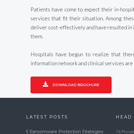
Patients have come to expect their in-hospi
services that fit their situation. Among th
deliver cost-effectively and have resulted in 
them.
Hospitals have begun to realize that there
information network and clinical services are
DOWNLOAD BROCHURE
LATEST POSTS
HEAD 
5 Ransomware Protection Strategies
76 Prospe