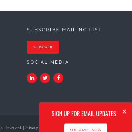
SUBSCRIBE MAILING LIST
SUBSCRIBE
SOCIAL MEDIA
x
SIGN UP FOR EMAIL UPDATES
ts Reserved. |
Privacy Policy
|
Internet Acceptable Use Policy
SUBSCRIBE NOW