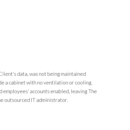
 Client’s data, was not being maintained
e a cabinet with no ventilation or cooling.
ted employees’ accounts enabled, leaving The
he outsourced IT administrator.