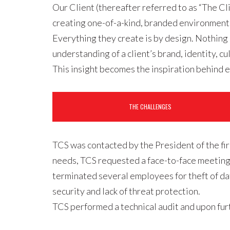
Our Client (thereafter referred to as “The Cl
creating one-of-a-kind, branded environments 
Everything they create is by design. Nothing 
understanding of a client’s brand, identity,
This insight becomes the inspiration behind e
THE CHALLENGES
TCS was contacted by the President of the fir
needs, TCS requested a face-to-face meeting. 
terminated several employees for theft of da
security and lack of threat protection.
TCS performed a technical audit and upon fur