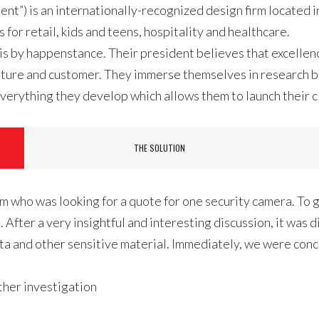
ient”) is an internationally-recognized design firm located
for retail, kids and teens, hospitality and healthcare.
is by happenstance. Their president believes that excellenc
 culture and customer. They immerse themselves in research
verything they develop which allows them to launch their cl
THE SOLUTION
m who was looking for a quote for one security camera. To g
After a very insightful and interesting discussion, it was 
ta and other sensitive material. Immediately, we were con
ther investigation