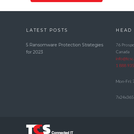
LATEST POSTS
HEAD 
5 Ransomware Protection Strategies
76 Prospe
Canada
for 2023
info@tcs
1 888 93
Mon-Fri: 
7x24x365