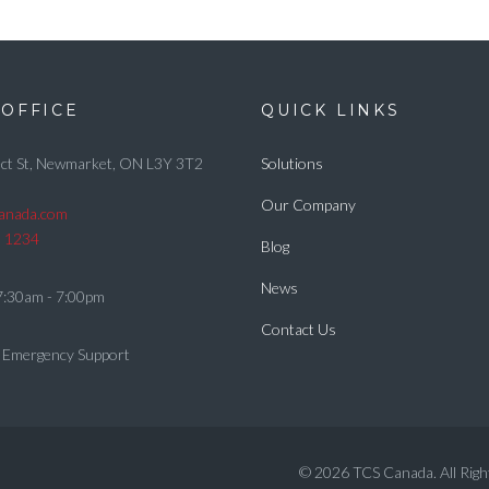
OFFICE
QUICK LINKS
ct St, Newmarket, ON L3Y 3T2
Solutions
Our Company
canada.com
5 1234
Blog
News
7:30am - 7:00pm
Contact Us
 Emergency Support
© 2026 TCS Canada. All Righ