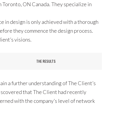
 in Toronto, ON Canada. They specialize in
e in design is only achieved with a thorough
 before they commence the design process.
ient’s visions.
THE RESULTS
ain a further understanding of The Client’s
discovered that The Client had recently
cerned with the company’s level of network