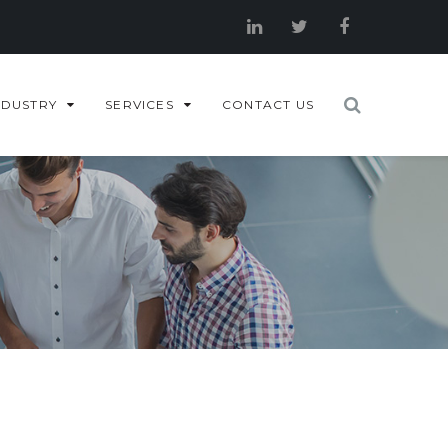
NDUSTRY
SERVICES
CONTACT US