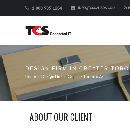
1-888-935-1234
INFO@TCSCANADA.COM
76 
DESIGN FIRM IN GREATER TOR
Home
>
Design Firm in Greater Toronto Area
ABOUT OUR CLIENT