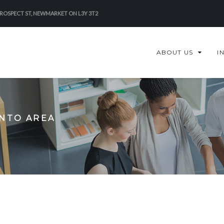
PROSPECT ST, NEWMARKET ON L3Y 3T2
ABOUT US
I
ONTO AREA