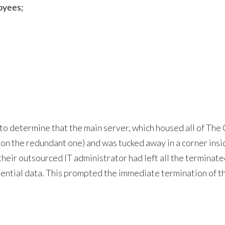
loyees;
 to determine that the main server, which housed all of The
on the redundant one) and was tucked away in a corner insid
their outsourced IT administrator had left all the termina
dential data. This prompted the immediate termination of t