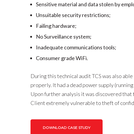
Sensitive material and data stolen by emp
Unsuitable security restrictions;
Failing hardware;
No Surveillance system;
Inadequate communications tools;
Consumer grade WiFi.
During this technical audit TCS was also able
properly. It had a dead power supply (running 
Upon further analysis it was discovered that 
Client extremely vulnerable to theft of confi
DOWNLOAD CASE STUDY