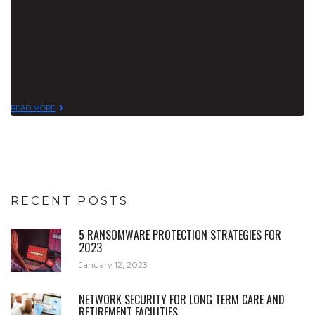
accelerated pace of operations and threats. The
velocity, variety and sophistication of threats, and the
complexity of today’s networks have outpaced the
effectiveness…
READ MORE
RECENT POSTS
5 RANSOMWARE PROTECTION STRATEGIES FOR
2023
January 12, 2023
NETWORK SECURITY FOR LONG TERM CARE AND
RETIREMENT FACILITIES