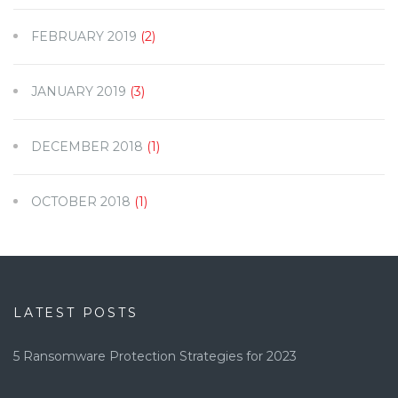
FEBRUARY 2019
(2)
JANUARY 2019
(3)
DECEMBER 2018
(1)
OCTOBER 2018
(1)
LATEST POSTS
5 Ransomware Protection Strategies for 2023