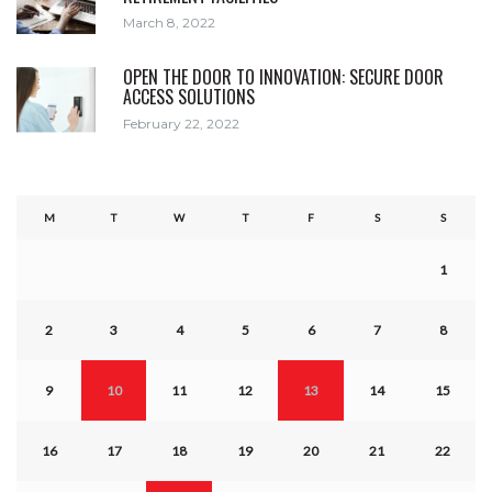
March 8, 2022
OPEN THE DOOR TO INNOVATION: SECURE DOOR
ACCESS SOLUTIONS
February 22, 2022
M
T
W
T
F
S
S
1
2
3
4
5
6
7
8
9
10
11
12
13
14
15
16
17
18
19
20
21
22