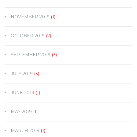
NOVEMBER 2019
(1)
OCTOBER 2019
(2)
SEPTEMBER 2019
(3)
JULY 2019
(3)
JUNE 2019
(1)
MAY 2019
(1)
MARCH 2019
(1)