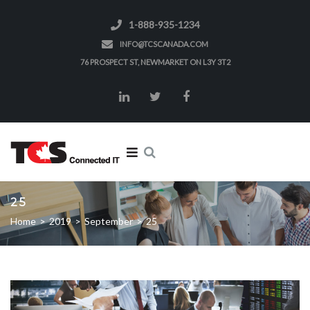
1-888-935-1234
INFO@TCSCANADA.COM
76 PROSPECT ST, NEWMARKET ON L3Y 3T2
25
Home
>
2019
>
September
>
25