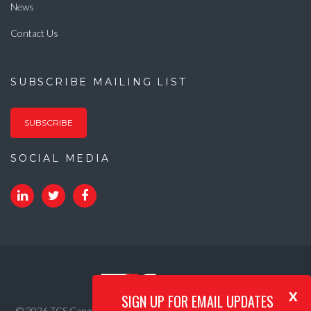
News
Contact Us
SUBSCRIBE MAILING LIST
SUBSCRIBE
SOCIAL MEDIA
x
SIGN UP FOR EMAIL UPDATES
© 2026 TCS Canada. All Rights Reserved. |
Privacy Policy
|
Internet