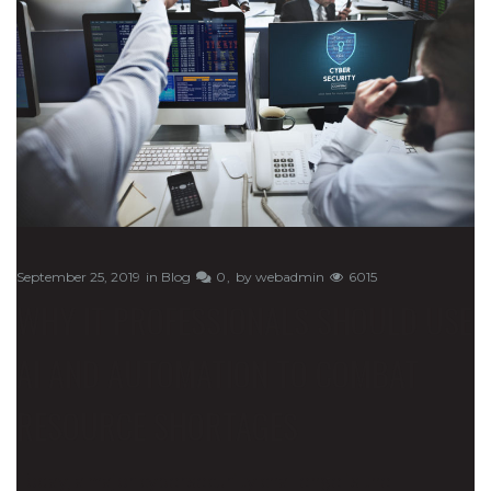
September 25, 2019
in
Blog
0
by
webadmin
6015
WHY IT PROFESSIONALS SHOULD USE
AI AND AUTOMATION TO COMBAT
RESOURCE SHORTAGES
Today, a major cybersecurity challenge is the