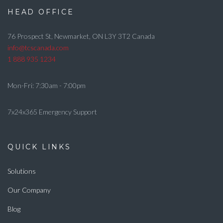
HEAD OFFICE
76 Prospect St, Newmarket, ON L3Y 3T2 Canada
info@tcscanada.com
1 888 935 1234
Mon-Fri: 7:30am - 7:00pm
7x24x365 Emergency Support
QUICK LINKS
Solutions
Our Company
Blog