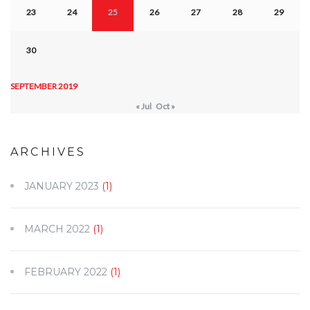
23
24
25
26
27
28
29
30
SEPTEMBER 2019
« Jul
Oct »
ARCHIVES
JANUARY 2023
(1)
MARCH 2022
(1)
FEBRUARY 2022
(1)