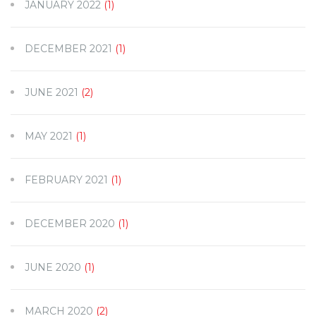
JANUARY 2022
(1)
DECEMBER 2021
(1)
JUNE 2021
(2)
MAY 2021
(1)
FEBRUARY 2021
(1)
DECEMBER 2020
(1)
JUNE 2020
(1)
MARCH 2020
(2)