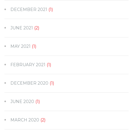
DECEMBER 2021
(1)
JUNE 2021
(2)
MAY 2021
(1)
FEBRUARY 2021
(1)
DECEMBER 2020
(1)
JUNE 2020
(1)
MARCH 2020
(2)