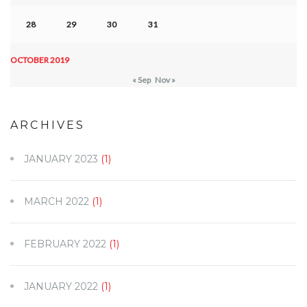
28
29
30
31
OCTOBER 2019
« Sep
Nov »
ARCHIVES
JANUARY 2023
(1)
MARCH 2022
(1)
FEBRUARY 2022
(1)
JANUARY 2022
(1)