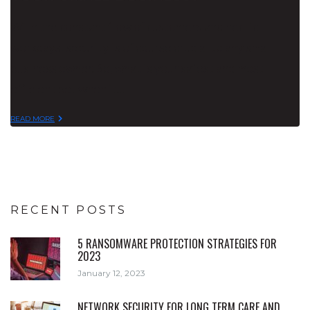
With the constant flow of customers and hectic
workdays, security is of course crucial to any small
business owner. So, what is your safest and most
efficient bet when it…
READ MORE
RECENT POSTS
5 RANSOMWARE PROTECTION STRATEGIES FOR
2023
January 12, 2023
NETWORK SECURITY FOR LONG TERM CARE AND