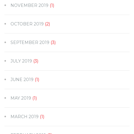
NOVEMBER 2019
(1)
OCTOBER 2019
(2)
SEPTEMBER 2019
(3)
JULY 2019
(3)
JUNE 2019
(1)
MAY 2019
(1)
MARCH 2019
(1)