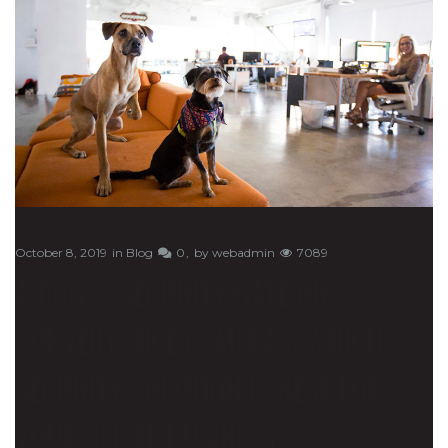
October 8, 2019
in
Blog
0
by
webadmin
7089
A DOG, A SECURITY GATE OR
SURVEILLANCE CAMERAS: WHICH
SECURITY SOLUTION IS BEST FOR
YOUR SMALL BUSINESS?