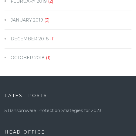
FEBRUARY 2019
(2)
JANUARY 2019
(3)
DECEMBER 2018
(1)
OCTOBER 2018
(1)
LATEST POSTS
5 Ransomware Protection Strategies for 2023
HEAD OFFICE