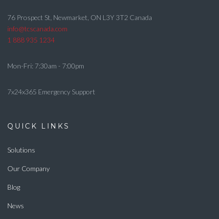
76 Prospect St, Newmarket, ON L3Y 3T2 Canada
info@tcscanada.com
1 888 935 1234
Mon-Fri: 7:30am - 7:00pm
7x24x365 Emergency Support
QUICK LINKS
Solutions
Our Company
Blog
News