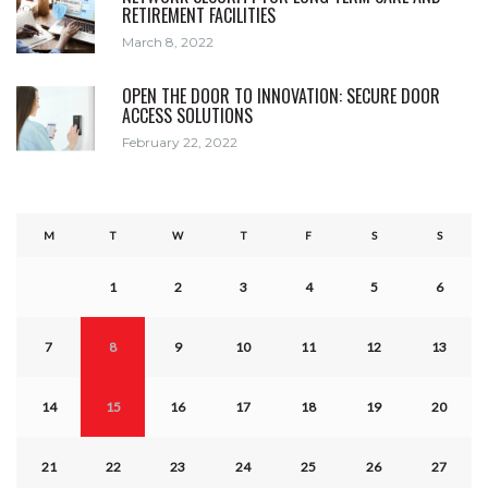
RETIREMENT FACILITIES
March 8, 2022
OPEN THE DOOR TO INNOVATION: SECURE DOOR
ACCESS SOLUTIONS
February 22, 2022
M
T
W
T
F
S
S
1
2
3
4
5
6
7
8
9
10
11
12
13
14
15
16
17
18
19
20
21
22
23
24
25
26
27