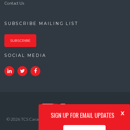
Contact Us
SUBSCRIBE MAILING LIST
SUBSCRIBE
SOCIAL MEDIA
x
SIGN UP FOR EMAIL UPDATES
© 2026 TCS Canada. All Rights Reserved. |
Privacy Policy
|
Internet
Acceptable Use Policy