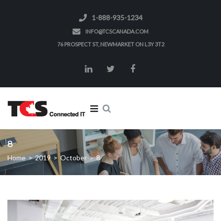
1-888-935-1234
INFO@TCSCANADA.COM
76 PROSPECT ST, NEWMARKET ON L3Y 3T2
8
Home
>
2019
>
October
>
8